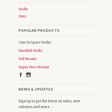
Socks
Hats
POPULAR PRODUCTS
Cats In Space Socks
Narwhal Socks
Veil Beanie
Super Hero Beanie
NEWS & UPDATES
Sign up to get the latest on sales, new
releases and more …