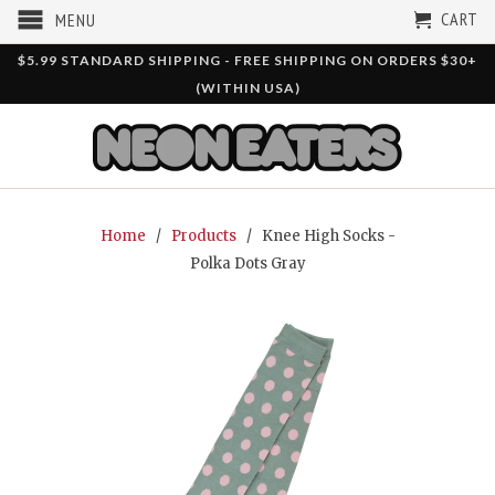
CART
MENU
$5.99 STANDARD SHIPPING - FREE SHIPPING ON ORDERS $30+
(WITHIN USA)
Home
/
Products
/ Knee High Socks -
Polka Dots Gray