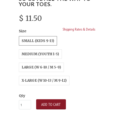
YOUR TOES.
$ 11.50
Shipping Rates & Details
Size
SMALL (KIDS 9-13)
MEDIUM (YOUTH 1-5)
LARGE (W 6-10 / M 5-9)
X-LARGE (W 10-13 / M 9-12)
Qty
ADD TO CART