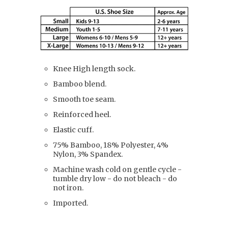
Knee High length sock.
Bamboo blend.
Smooth toe seam.
Reinforced heel.
Elastic cuff.
75% Bamboo, 18% Polyester, 4%
Nylon, 3% Spandex.
Machine wash cold on gentle cycle -
tumble dry low - do not bleach - do
not iron.
Imported.