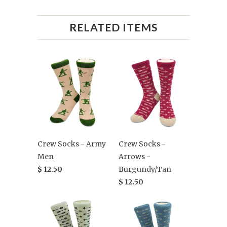
RELATED ITEMS
Crew Socks - Army
Crew Socks -
Men
Arrows -
$ 12.50
Burgundy/Tan
$ 12.50