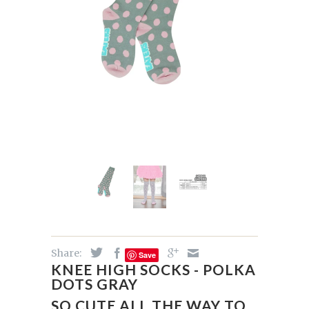
Share:
Save
KNEE HIGH SOCKS - POLKA
DOTS GRAY
SO CUTE ALL THE WAY TO