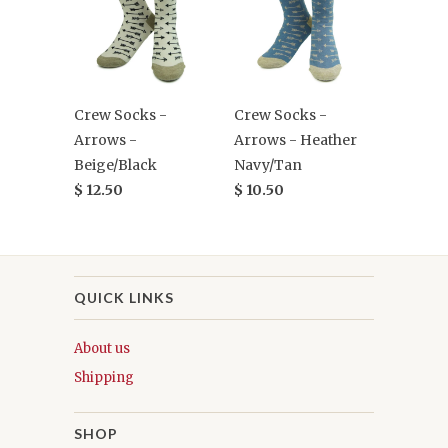
Crew Socks -
Crew Socks -
Arrows -
Arrows - Heather
Beige/Black
Navy/Tan
$ 12.50
$ 10.50
QUICK LINKS
About us
Shipping
SHOP