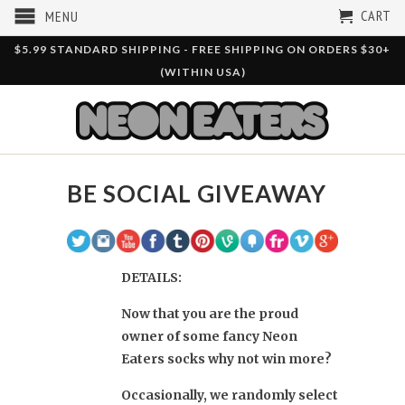
CART
MENU
$5.99 STANDARD SHIPPING - FREE SHIPPING ON ORDERS $30+
(WITHIN USA)
BE SOCIAL GIVEAWAY
DETAILS:
Now that you are the proud
owner of some fancy Neon
Eaters socks why not win more?
Occasionally, we randomly select