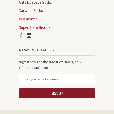
Cats In Space Socks
Narwhal Socks
Veil Beanie
Super Hero Beanie
NEWS & UPDATES
Sign up to get the latest on sales, new
releases and more …