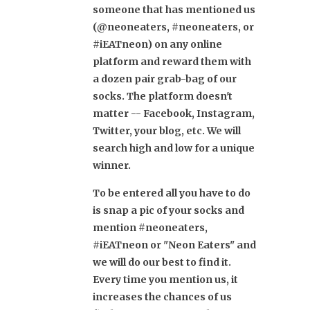
someone that has mentioned us
(@neoneaters, #neoneaters, or
#iEATneon) on any online
platform and reward them with
a dozen pair grab-bag of our
socks. The platform doesn't
matter -- Facebook, Instagram,
Twitter, your blog, etc. We will
search high and low for a unique
winner.
To be entered all you have to do
is snap a pic of your socks and
mention #neoneaters,
#iEATneon or "Neon Eaters" and
we will do our best to find it.
Every time you mention us, it
increases the chances of us