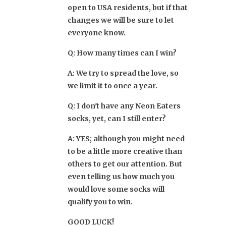
open to USA residents, but if that
changes we will be sure to let
everyone know.
Q: How many times can I win?
A: We try to spread the love, so
we limit it to once a year.
Q: I don't have any Neon Eaters
socks, yet, can I still enter?
A: YES; although you might need
to be a little more creative than
others to get our attention. But
even telling us how much you
would love some socks will
qualify you to win.
GOOD LUCK!