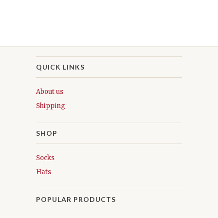
QUICK LINKS
About us
Shipping
SHOP
Socks
Hats
POPULAR PRODUCTS