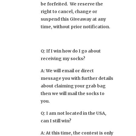
be forfeited. W
e reserve the
right to cancel, change or
suspend this Giveaway at any
time, without prior notification.
Q: If I win how do I go about
receiving my socks?
A: We will email or direct
message you with further details
about claiming your grab bag
then we will mail the socks to
you.
Q: I am not located in the USA,
can I still win?
A: At this time, the contest is only