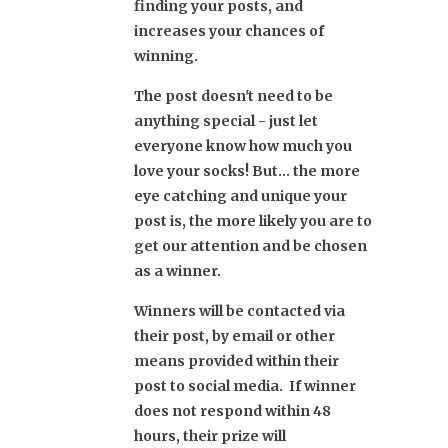
finding your posts, and
increases your chances of
winning.
The post doesn't need to be
anything special - just let
everyone know how much you
love your socks! But... the more
eye catching and unique your
post is, the more likely you are to
get our attention and be chosen
as a winner.
Winners will be contacted via
their post, by email or other
means provided within their
post to social media. If winner
does not respond within 48
hours, their prize will