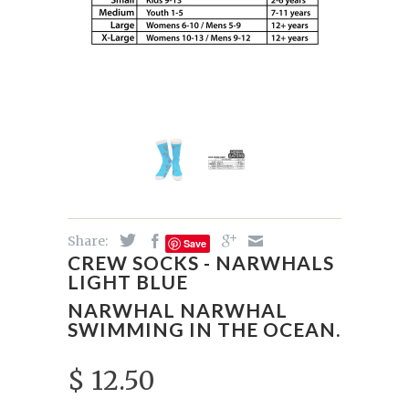
Share:
Save
CREW SOCKS - NARWHALS
LIGHT BLUE
NARWHAL NARWHAL
SWIMMING IN THE OCEAN.
$ 12.50