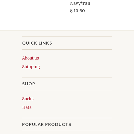
Navy/Tan
$ 10.50
QUICK LINKS
About us
Shipping
SHOP
Socks
Hats
POPULAR PRODUCTS