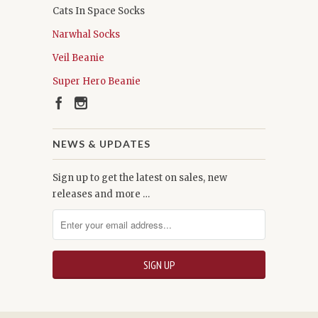
Cats In Space Socks
Narwhal Socks
Veil Beanie
Super Hero Beanie
NEWS & UPDATES
Sign up to get the latest on sales, new
releases and more …