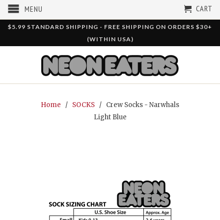
CART
MENU
$5.99 STANDARD SHIPPING - FREE SHIPPING ON ORDERS $30+
(WITHIN USA)
Home
/
SOCKS
/ Crew Socks - Narwhals
Light Blue