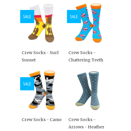
SALE
SALE
Crew Socks - Surf
Crew Socks -
Sunset
Chattering Teeth
SALE
Crew Socks - Camo
Crew Socks -
Arrows - Heather