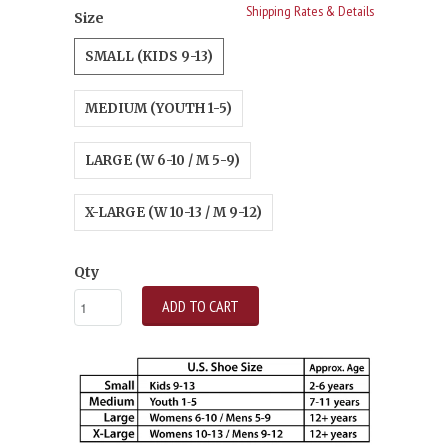
Shipping Rates & Details
Size
SMALL (KIDS 9-13)
MEDIUM (YOUTH 1-5)
LARGE (W 6-10 / M 5-9)
X-LARGE (W 10-13 / M 9-12)
Qty
ADD TO CART