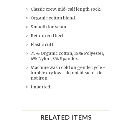
Classic crew, mid-calf length sock.
Organic cotton blend.
Smooth toe seam.
Reinforced heel.
Elastic cuff.
75% Organic cotton, 18% Polyester,
4% Nylon, 3% Spandex.
Machine wash cold on gentle cycle -
tumble dry low - do not bleach - do
not iron.
Imported.
RELATED ITEMS