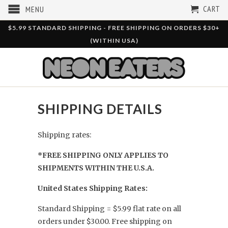
CART
MENU
$5.99 STANDARD SHIPPING - FREE SHIPPING ON ORDERS $30+
(WITHIN USA)
SHIPPING DETAILS
Shipping rates:
*FREE SHIPPING ONLY APPLIES TO
SHIPMENTS WITHIN THE U.S.A.
United States Shipping Rates:
Standard Shipping = $5.99 flat rate on all
orders under $30.00. Free shipping on