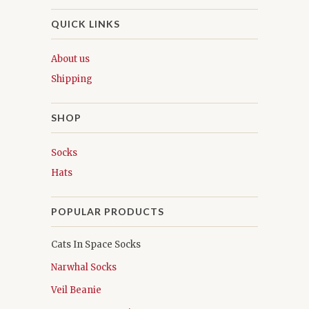
QUICK LINKS
About us
Shipping
SHOP
Socks
Hats
POPULAR PRODUCTS
Cats In Space Socks
Narwhal Socks
Veil Beanie