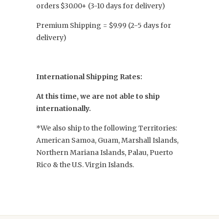
orders $30.00+ (3-10 days for delivery)
Premium Shipping = $9.99 (2-5 days for
delivery)
International Shipping Rates:
At this time, we are not able to ship
internationally.
*We also ship to the following Territories:
American Samoa, Guam, Marshall Islands,
Northern Mariana Islands, Palau, Puerto
Rico & the U.S. Virgin Islands.