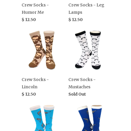
Crew Socks -
Crew Socks - Leg
Humor Me
Lamps
$ 12.50
$ 12.50
Crew Socks -
Crew Socks -
Lincoln
Mustaches
$ 12.50
Sold Out