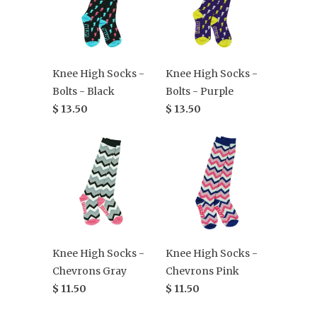
Knee High Socks -
Knee High Socks -
Bolts - Black
Bolts - Purple
$ 13.50
$ 13.50
Knee High Socks -
Knee High Socks -
Chevrons Gray
Chevrons Pink
$ 11.50
$ 11.50