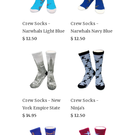
Crew Socks -
Crew Socks -
Narwhals Light Blue
Narwhals Navy Blue
$ 12.50
$ 12.50
Crew Socks - New
Crew Socks -
York Empire State
Ninja's
$ 14.95
$ 12.50