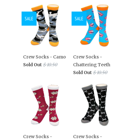
SALE
SALE
Crew Socks - Camo
Crew Socks -
Sold Out
$ 10.50
Chattering Teeth
Sold Out
$ 10.50
Crew Socks -
Crew Socks -