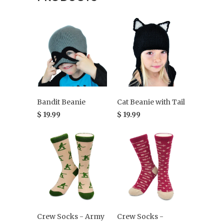
Bandit Beanie
Cat Beanie with Tail
$ 19.99
$ 19.99
Crew Socks - Army
Crew Socks -