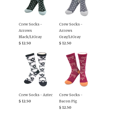
Crew Socks -
Crew Socks -
Arrows
Arrows
Black/LtGray
Gray/LtGray
$ 12.50
$ 12.50
Crew Socks - Aztec
Crew Socks -
$ 12.50
Bacon Pig
$ 12.50