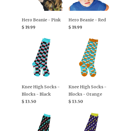
Hero Beanie - Pink
Hero Beanie - Red
$ 19.99
$ 19.99
Knee High Socks -
Knee High Socks -
Blocks - Black
Blocks - Orange
$ 13.50
$ 13.50