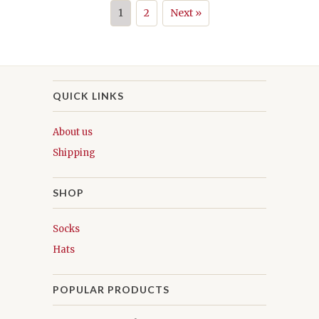
1
2
Next »
QUICK LINKS
About us
Shipping
SHOP
Socks
Hats
POPULAR PRODUCTS