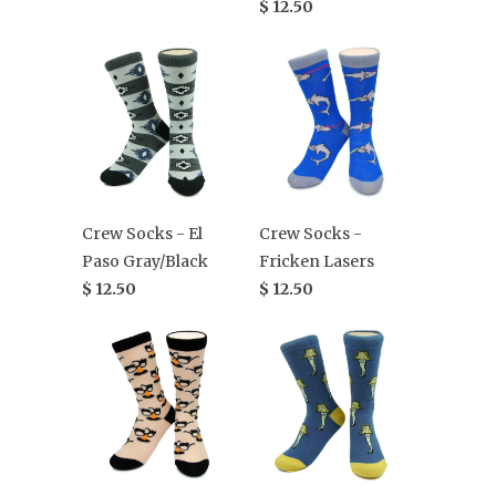
$ 12.50
Crew Socks - El
Crew Socks -
Paso Gray/Black
Fricken Lasers
$ 12.50
$ 12.50