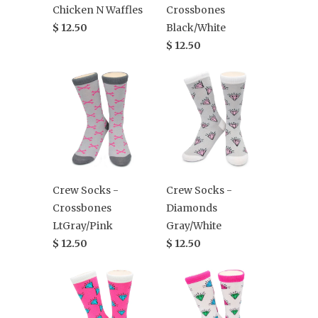
Chicken N Waffles
Crossbones
$ 12.50
Black/White
$ 12.50
Crew Socks -
Crew Socks -
Crossbones
Diamonds
LtGray/Pink
Gray/White
$ 12.50
$ 12.50