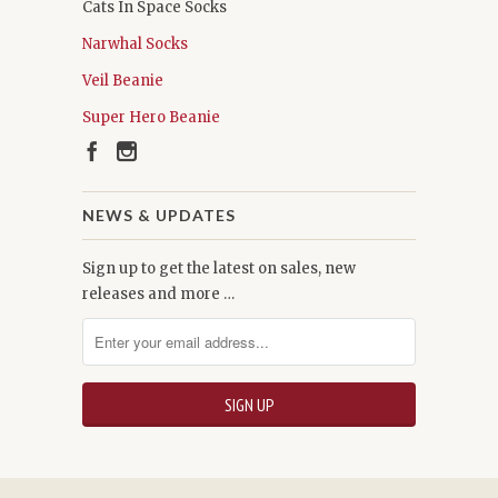
Cats In Space Socks
Narwhal Socks
Veil Beanie
Super Hero Beanie
NEWS & UPDATES
Sign up to get the latest on sales, new
releases and more …