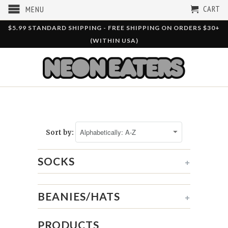
CART
MENU
$5.99 STANDARD SHIPPING - FREE SHIPPING ON ORDERS $30+
(WITHIN USA)
Sort by:
SOCKS
+
BEANIES/HATS
+
PRODUCTS