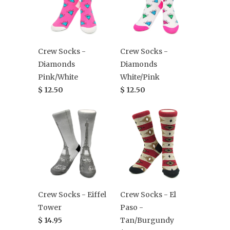
Crew Socks -
Crew Socks -
Diamonds
Diamonds
Pink/White
White/Pink
$ 12.50
$ 12.50
Crew Socks - Eiffel
Crew Socks - El
Tower
Paso -
$ 14.95
Tan/Burgundy