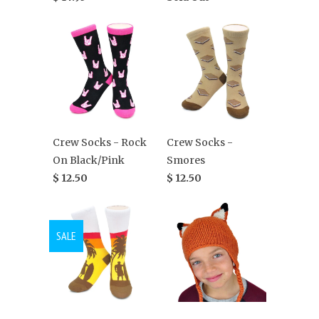
Crew Socks - Rock
Crew Socks -
On Black/Pink
Smores
$ 12.50
$ 12.50
SALE