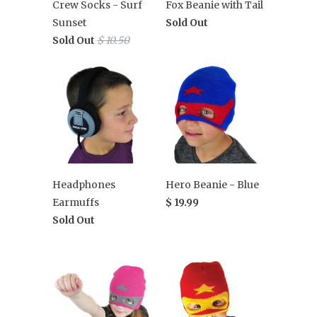
Crew Socks - Surf
Fox Beanie with Tail
Sunset
Sold Out
Sold Out
$ 10.50
Headphones
Hero Beanie - Blue
Earmuffs
$ 19.99
Sold Out