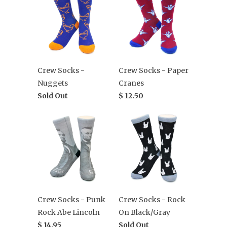
Crew Socks -
Crew Socks - Paper
Nuggets
Cranes
Sold Out
$ 12.50
Crew Socks - Punk
Crew Socks - Rock
Rock Abe Lincoln
On Black/Gray
$ 14.95
Sold Out