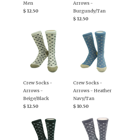
Men
Arrows -
$ 12.50
Burgundy/Tan
$ 12.50
Crew Socks -
Crew Socks -
Arrows -
Arrows - Heather
Beige/Black
Navy/Tan
$ 12.50
$ 10.50