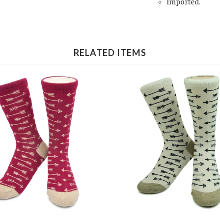
Imported.
RELATED ITEMS