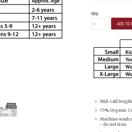
Qty
ADD TO 
Mid-calf length
75% Organic Co
Machine wash co
- do not iron.