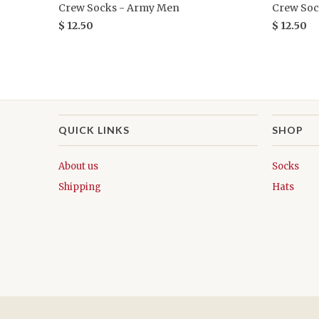
Crew Socks - Army Men
Crew Soc
$ 12.50
$ 12.50
QUICK LINKS
SHOP
About us
Socks
Shipping
Hats