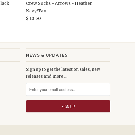
Black
Crew Socks - Arrows - Heather
Navy/Tan
$ 10.50
NEWS & UPDATES
Sign up to get the latest on sales, new
releases and more …