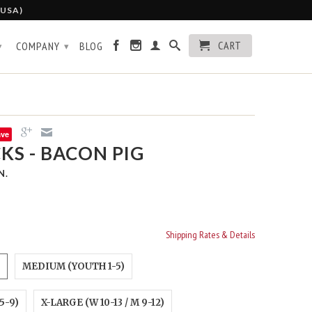
 USA)
CART
COMPANY
BLOG
▾
▾
ave
KS - BACON PIG
N.
Shipping Rates & Details
MEDIUM (YOUTH 1-5)
5-9)
X-LARGE (W 10-13 / M 9-12)