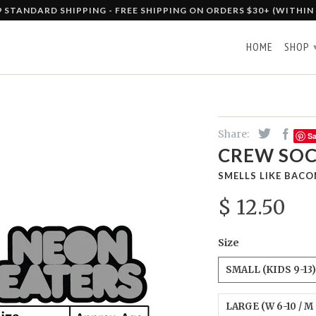
9 STANDARD SHIPPING - FREE SHIPPING ON ORDERS $30+ (WITHIN
HOME
SHOP
Share:
S
CREW SOC
SMELLS LIKE BACO
$ 12.50
Size
SMALL (KIDS 9-13)
LARGE (W 6-10 / M 