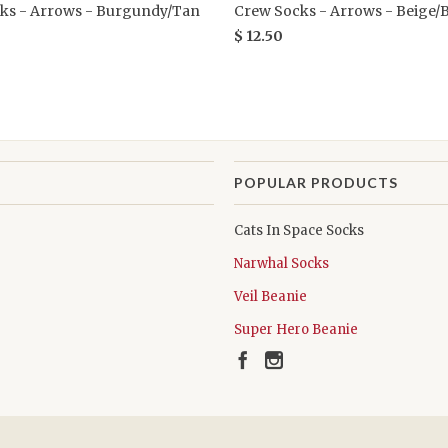
ks - Arrows - Burgundy/Tan
Crew Socks - Arrows - Beige/
$ 12.50
POPULAR PRODUCTS
Cats In Space Socks
Narwhal Socks
Veil Beanie
Super Hero Beanie