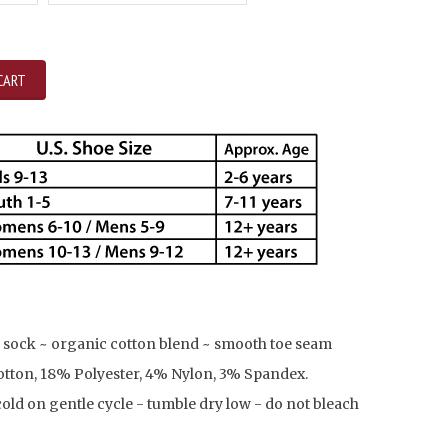
CART
 sock ~ organic cotton blend ~ smooth toe seam
tton, 18% Polyester, 4% Nylon, 3% Spandex.
ld on gentle cycle - tumble dry low - do not bleach