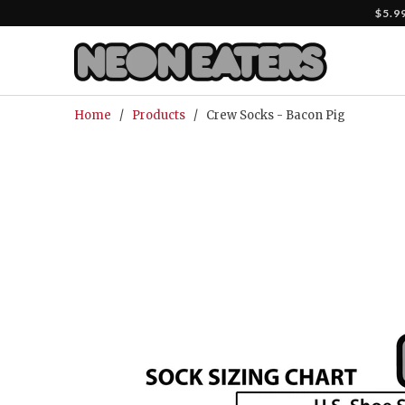
$5.9
Home
/
Products
/ Crew Socks - Bacon Pig