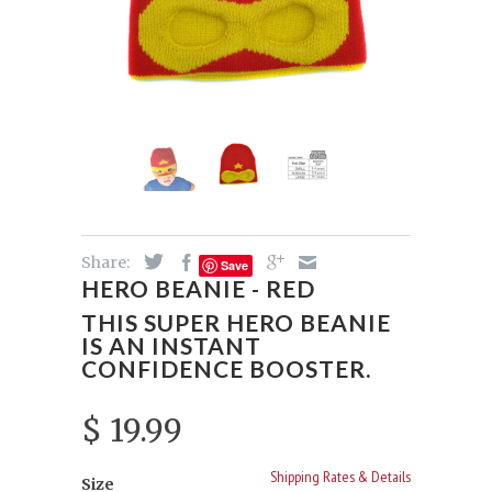
Share:
Save
HERO BEANIE - RED
THIS SUPER HERO BEANIE
IS AN INSTANT
CONFIDENCE BOOSTER.
$ 19.99
Shipping Rates & Details
Size