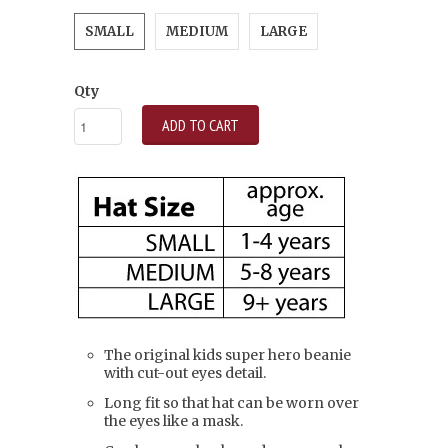
SMALL
MEDIUM
LARGE
Qty
ADD TO CART
The original kids super hero beanie
with cut-out eyes detail.
Long fit so that hat can be worn over
the eyes like a mask.