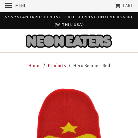
CART
MENU
$5.99 STANDARD SHIPPING - FREE SHIPPING ON ORDERS $30+
(WITHIN USA)
Home
/
Products
/ Hero Beanie - Red