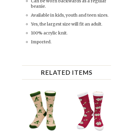
Can be worn backwards as a regular
beanie.
Available in kids, youth and teen sizes.
Yes, the largest size will fit an adult.
100% acrylic knit.
Imported.
RELATED ITEMS