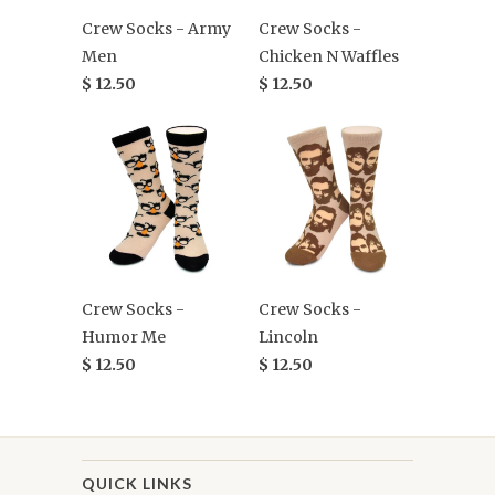
Crew Socks - Army
Crew Socks -
Men
Chicken N Waffles
$ 12.50
$ 12.50
Crew Socks -
Crew Socks -
Humor Me
Lincoln
$ 12.50
$ 12.50
QUICK LINKS