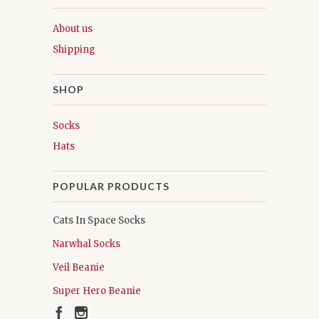
About us
Shipping
SHOP
Socks
Hats
POPULAR PRODUCTS
Cats In Space Socks
Narwhal Socks
Veil Beanie
Super Hero Beanie