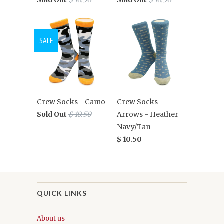
SALE
Crew Socks - Camo
Crew Socks -
Sold Out
$ 10.50
Arrows - Heather
Navy/Tan
$ 10.50
QUICK LINKS
About us