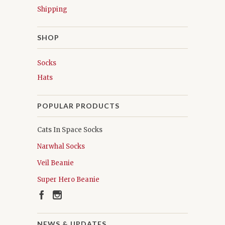
Shipping
SHOP
Socks
Hats
POPULAR PRODUCTS
Cats In Space Socks
Narwhal Socks
Veil Beanie
Super Hero Beanie
NEWS & UPDATES