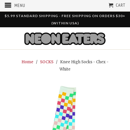
CART
MENU
$5.99 STANDARD SHIPPING - FREE SHIPPING ON ORDERS $30+
(WITHIN USA)
Home
/
SOCKS
/ Knee High Socks - Chex -
White