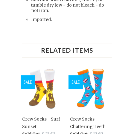
tumble dry low - do not bleach - do
not iron.
Imported.
RELATED ITEMS
SALE
SALE
Crew Socks - Surf
Crew Socks -
Sunset
Chattering Teeth
Sold Out
$ 10.50
Sold Out
$ 10.50