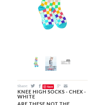
Share:
Save
KNEE HIGH SOCKS - CHEX -
WHITE
ARE THESE NOT THE