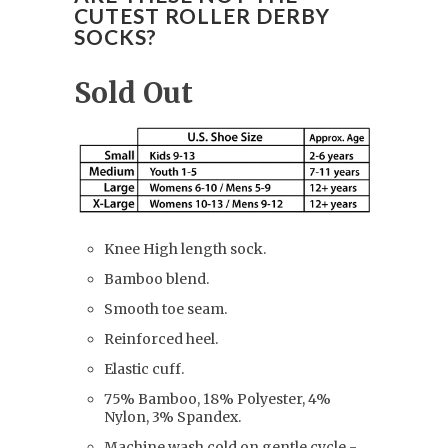
CUTEST ROLLER DERBY
SOCKS?
Sold Out
Knee High length sock.
Bamboo blend.
Smooth toe seam.
Reinforced heel.
Elastic cuff.
75% Bamboo, 18% Polyester, 4%
Nylon, 3% Spandex.
Machine wash cold on gentle cycle -