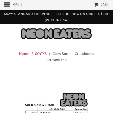
CART
MENU
$5.99 STANDARD SHIPPING - FREE SHIPPING ON ORDERS $30+
(WITHIN USA)
Home
/
SOCKS
/ Crew Socks - Crossbones
LtGray/Pink