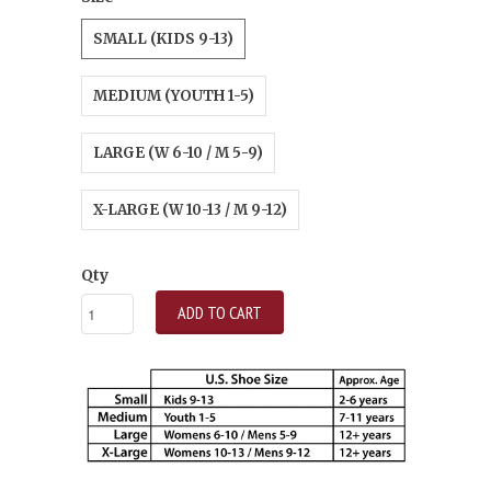
SMALL (KIDS 9-13)
MEDIUM (YOUTH 1-5)
LARGE (W 6-10 / M 5-9)
X-LARGE (W 10-13 / M 9-12)
Qty
ADD TO CART