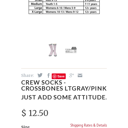
Share:
Save
CREW SOCKS -
CROSSBONES LTGRAY/PINK
JUST ADD SOME ATTITUDE.
$ 12.50
Shipping Rates & Details
Size