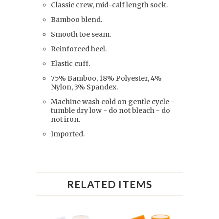
Classic crew, mid-calf length sock.
Bamboo blend.
Smooth toe seam.
Reinforced heel.
Elastic cuff.
75% Bamboo, 18% Polyester, 4%
Nylon, 3% Spandex.
Machine wash cold on gentle cycle -
tumble dry low - do not bleach - do
not iron.
Imported.
RELATED ITEMS