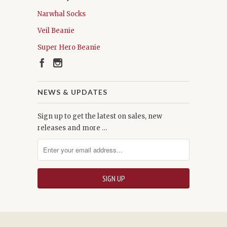
Narwhal Socks
Veil Beanie
Super Hero Beanie
NEWS & UPDATES
Sign up to get the latest on sales, new
releases and more …