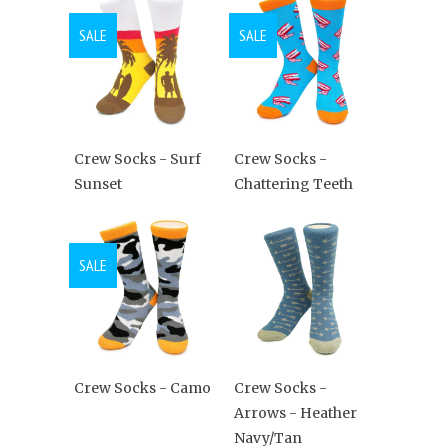
SALE
SALE
Crew Socks - Surf
Crew Socks -
Sunset
Chattering Teeth
SALE
Crew Socks - Camo
Crew Socks -
Arrows - Heather
Navy/Tan