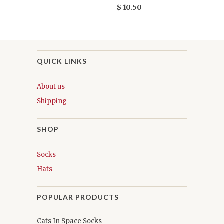
$ 10.50
QUICK LINKS
About us
Shipping
SHOP
Socks
Hats
POPULAR PRODUCTS
Cats In Space Socks