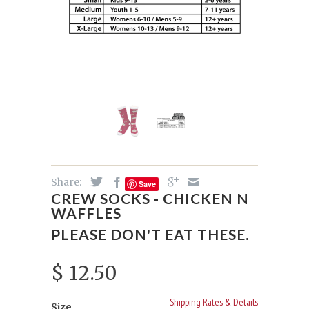
Share:
Save
CREW SOCKS - CHICKEN N
WAFFLES
PLEASE DON'T EAT THESE.
$ 12.50
Shipping Rates & Details
Size