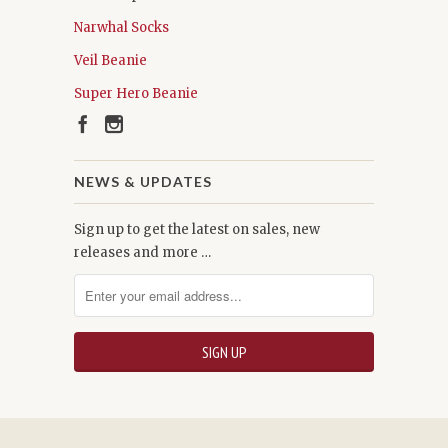
Narwhal Socks
Veil Beanie
Super Hero Beanie
NEWS & UPDATES
Sign up to get the latest on sales, new
releases and more …