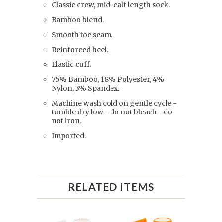
Classic crew, mid-calf length sock.
Bamboo blend.
Smooth toe seam.
Reinforced heel.
Elastic cuff.
75% Bamboo, 18% Polyester, 4%
Nylon, 3% Spandex.
Machine wash cold on gentle cycle -
tumble dry low - do not bleach - do
not iron.
Imported.
RELATED ITEMS