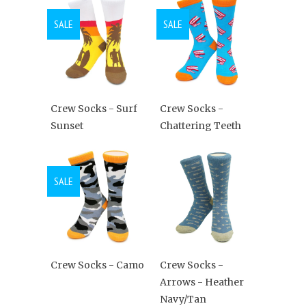
SALE
SALE
Crew Socks - Surf
Crew Socks -
Sunset
Chattering Teeth
SALE
Crew Socks - Camo
Crew Socks -
Arrows - Heather
Navy/Tan