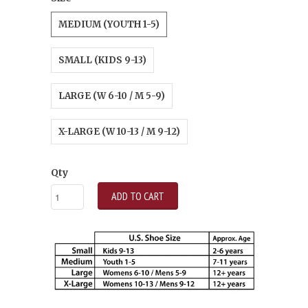
MEDIUM (YOUTH 1-5)
SMALL (KIDS 9-13)
LARGE (W 6-10 / M 5-9)
X-LARGE (W 10-13 / M 9-12)
Qty
ADD TO CART