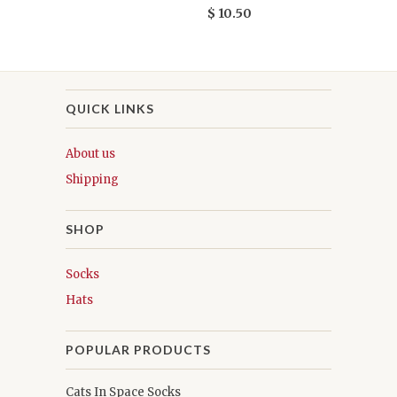
$ 10.50
QUICK LINKS
About us
Shipping
SHOP
Socks
Hats
POPULAR PRODUCTS
Cats In Space Socks