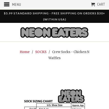
CART
MENU
$5.99 STANDARD SHIPPING - FREE SHIPPING ON ORDERS $30+
(WITHIN USA)
Home
/
SOCKS
/ Crew Socks - Chicken N
Waffles