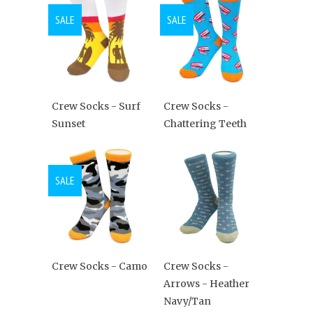
SALE
SALE
Crew Socks - Surf
Crew Socks -
Sunset
Chattering Teeth
SALE
Crew Socks - Camo
Crew Socks -
Arrows - Heather
Navy/Tan