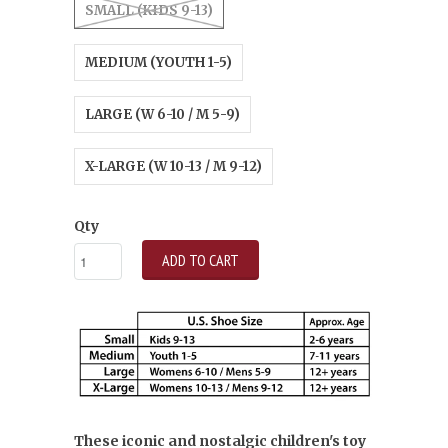
SMALL (KIDS 9-13)
MEDIUM (YOUTH 1-5)
LARGE (W 6-10 / M 5-9)
X-LARGE (W 10-13 / M 9-12)
Qty
ADD TO CART
These iconic and nostalgic children's toy