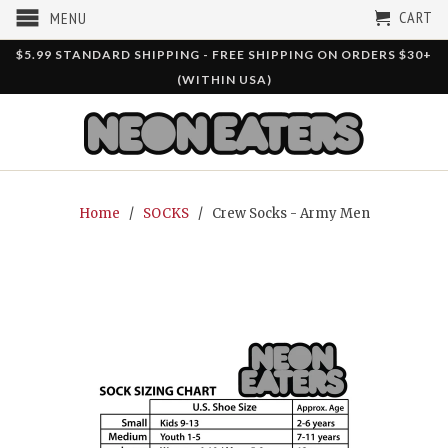
CART
MENU
$5.99 STANDARD SHIPPING - FREE SHIPPING ON ORDERS $30+
(WITHIN USA)
Home
/
SOCKS
/ Crew Socks - Army Men