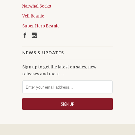
Narwhal Socks
Veil Beanie
Super Hero Beanie
NEWS & UPDATES
Sign up to get the latest on sales, new
releases and more …