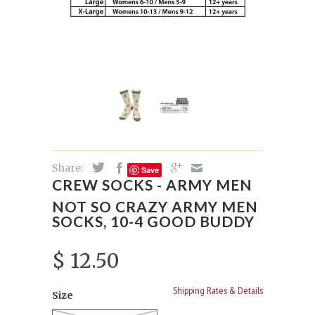
Share:
Save
CREW SOCKS - ARMY MEN
NOT SO CRAZY ARMY MEN
SOCKS, 10-4 GOOD BUDDY
$ 12.50
Shipping Rates & Details
Size