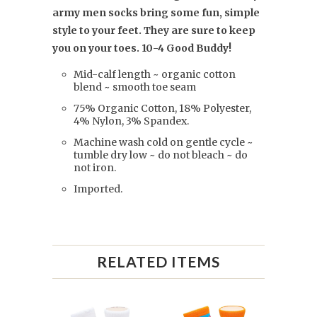
army men socks bring some fun, simple
style to your feet. They are sure to keep
you on your toes. 10-4 Good Buddy!
Mid-calf length ~ organic cotton
blend ~ smooth toe seam
75% Organic Cotton, 18% Polyester,
4% Nylon, 3% Spandex.
Machine wash cold on gentle cycle ~
tumble dry low ~ do not bleach ~ do
not iron.
Imported.
RELATED ITEMS