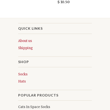
$ 10.50
QUICK LINKS
About us
Shipping
SHOP
Socks
Hats
POPULAR PRODUCTS
Cats In Space Socks