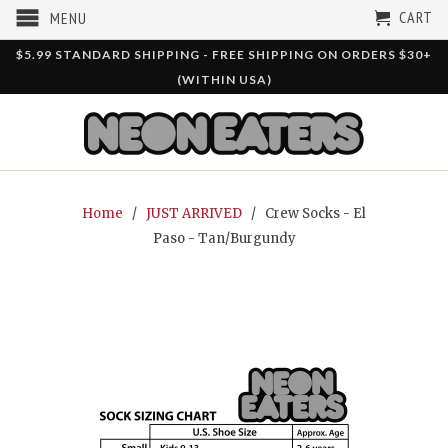
CART
MENU
$5.99 STANDARD SHIPPING - FREE SHIPPING ON ORDERS $30+
(WITHIN USA)
Home
/
JUST ARRIVED
/ Crew Socks - El
Paso - Tan/Burgundy