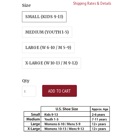
Shipping Rates & Details
Size
SMALL (KIDS 9-13)
MEDIUM (YOUTH 1-5)
LARGE (W 6-10 / M 5-9)
X-LARGE (W 10-13 / M 9-12)
Qty
ADD TO CART