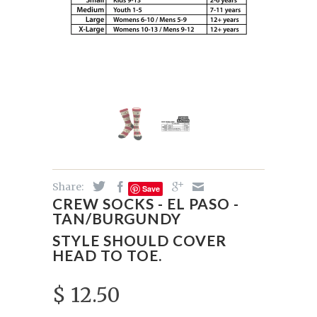
Share:
Save
CREW SOCKS - EL PASO -
TAN/BURGUNDY
STYLE SHOULD COVER
HEAD TO TOE.
$ 12.50