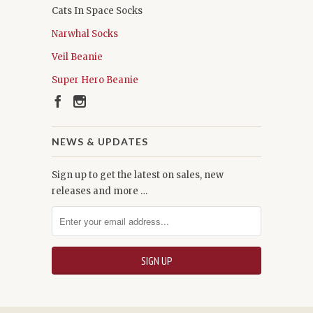
Cats In Space Socks
Narwhal Socks
Veil Beanie
Super Hero Beanie
NEWS & UPDATES
Sign up to get the latest on sales, new
releases and more …