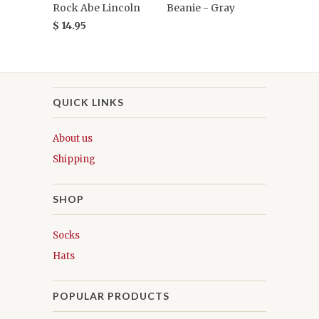
Rock Abe Lincoln
Beanie - Gray
$ 14.95
QUICK LINKS
About us
Shipping
SHOP
Socks
Hats
POPULAR PRODUCTS