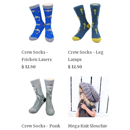
Crew Socks -
Crew Socks - Leg
Fricken Lasers
Lamps
$ 12.50
$ 12.50
Crew Socks - Punk
Mega Knit Slouchie