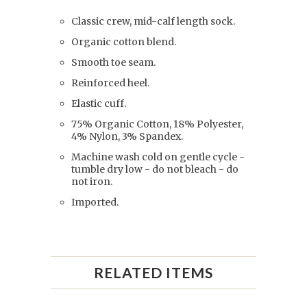
Classic crew, mid-calf length sock.
Organic cotton blend.
Smooth toe seam.
Reinforced heel.
Elastic cuff.
75% Organic Cotton, 18% Polyester,
4% Nylon, 3% Spandex.
Machine wash cold on gentle cycle -
tumble dry low - do not bleach - do
not iron.
Imported.
RELATED ITEMS