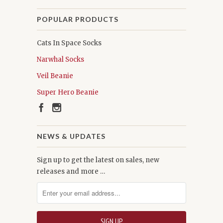
POPULAR PRODUCTS
Cats In Space Socks
Narwhal Socks
Veil Beanie
Super Hero Beanie
NEWS & UPDATES
Sign up to get the latest on sales, new
releases and more …