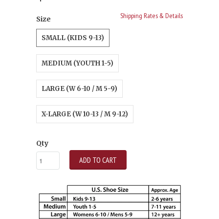
Shipping Rates & Details
Size
SMALL (KIDS 9-13)
MEDIUM (YOUTH 1-5)
LARGE (W 6-10 / M 5-9)
X-LARGE (W 10-13 / M 9-12)
Qty
ADD TO CART