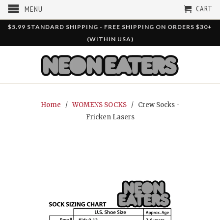
CART
MENU
$5.99 STANDARD SHIPPING - FREE SHIPPING ON ORDERS $30+
(WITHIN USA)
Home
/
WOMENS SOCKS
/ Crew Socks -
Fricken Lasers