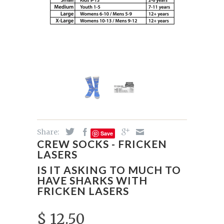
Share:
Save
CREW SOCKS - FRICKEN
LASERS
IS IT ASKING TO MUCH TO
HAVE SHARKS WITH
FRICKEN LASERS
$ 12.50