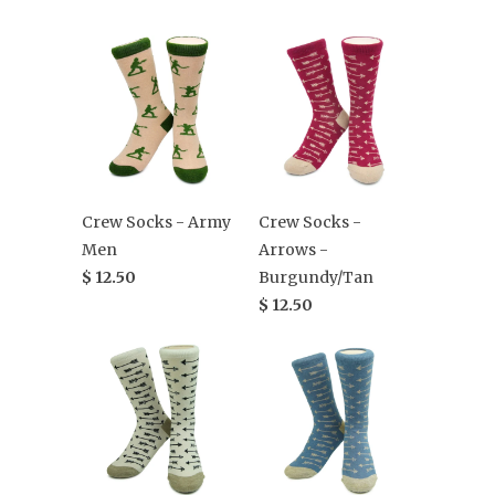
Crew Socks - Army
Crew Socks -
Men
Arrows -
$ 12.50
Burgundy/Tan
$ 12.50