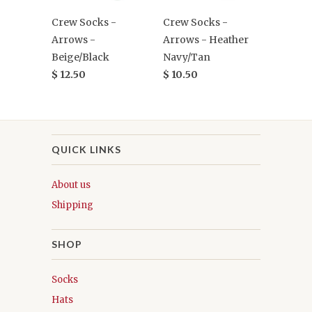
Crew Socks -
Crew Socks -
Arrows -
Arrows - Heather
Beige/Black
Navy/Tan
$ 12.50
$ 10.50
QUICK LINKS
About us
Shipping
SHOP
Socks
Hats