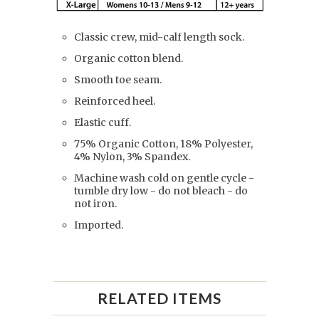
Classic crew, mid-calf length sock.
Organic cotton blend.
Smooth toe seam.
Reinforced heel.
Elastic cuff.
75% Organic Cotton, 18% Polyester,
4% Nylon, 3% Spandex.
Machine wash cold on gentle cycle -
tumble dry low - do not bleach - do
not iron.
Imported.
RELATED ITEMS