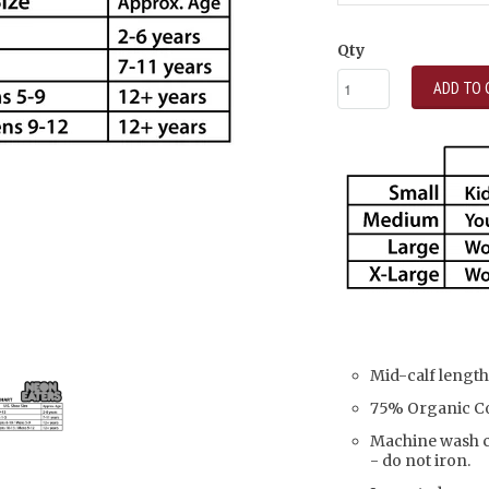
Qty
ADD TO 
Mid-calf length
75% Organic Co
Machine wash co
- do not iron.