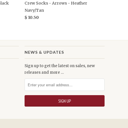
Black
Crew Socks - Arrows - Heather
Navy/Tan
$ 10.50
NEWS & UPDATES
Sign up to get the latest on sales, new
releases and more …