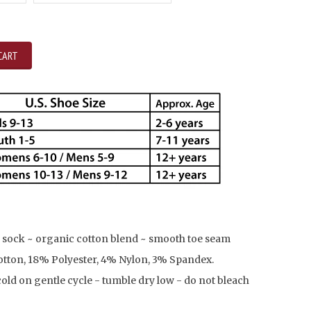
CART
 sock ~ organic cotton blend ~ smooth toe seam
tton, 18% Polyester, 4% Nylon, 3% Spandex.
ld on gentle cycle - tumble dry low - do not bleach