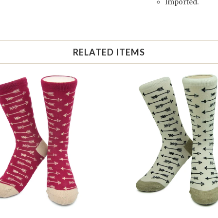
Imported.
RELATED ITEMS