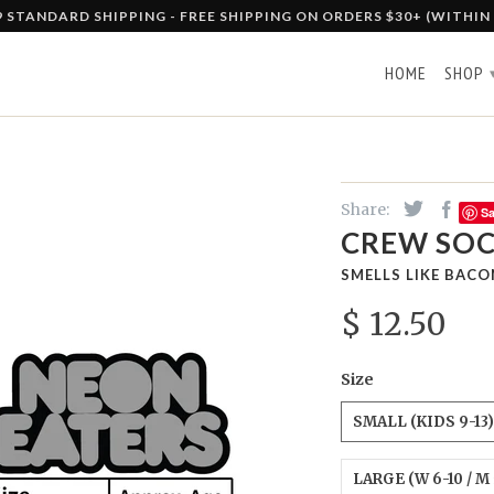
9 STANDARD SHIPPING - FREE SHIPPING ON ORDERS $30+ (WITHIN
HOME
SHOP
Share:
S
CREW SOC
SMELLS LIKE BACO
$ 12.50
Size
SMALL (KIDS 9-13)
LARGE (W 6-10 / M 