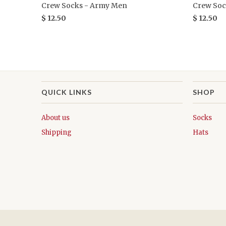
Crew Socks - Army Men
Crew Soc
$ 12.50
$ 12.50
QUICK LINKS
SHOP
About us
Socks
Shipping
Hats