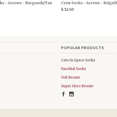
ks - Arrows - Burgundy/Tan
Crew Socks - Arrows - Beige/
$ 12.50
POPULAR PRODUCTS
Cats In Space Socks
Narwhal Socks
Veil Beanie
Super Hero Beanie