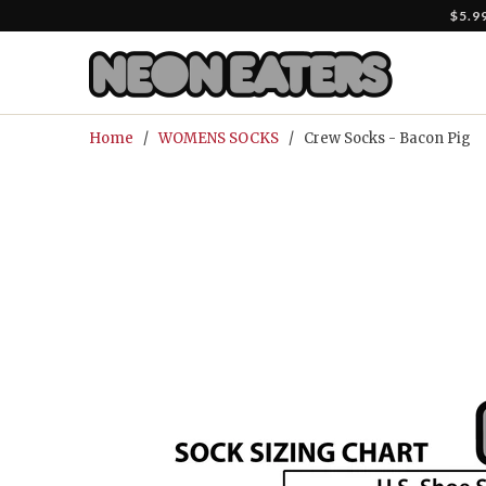
$5.9
Home
/
WOMENS SOCKS
/ Crew Socks - Bacon Pig