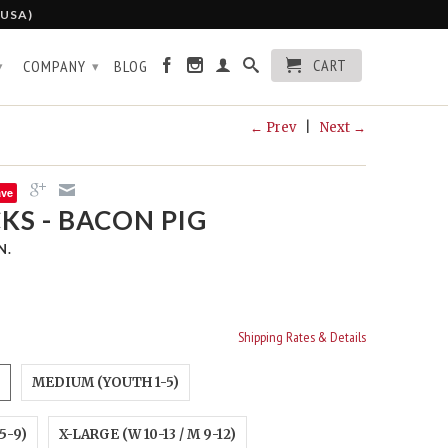
 USA)
CART
COMPANY
BLOG
▾
▾
← Prev
|
Next →
ave
KS - BACON PIG
N.
Shipping Rates & Details
MEDIUM (YOUTH 1-5)
5-9)
X-LARGE (W 10-13 / M 9-12)